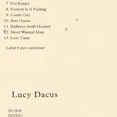
For Keeps
Forever Is A Feeling
Come Out
Best Guess
Bullseye (with Hozier)
Most Wanted Man
Lost Time
Limit 6 per customer
render_section=true,countdown_
HOME
MUSIC