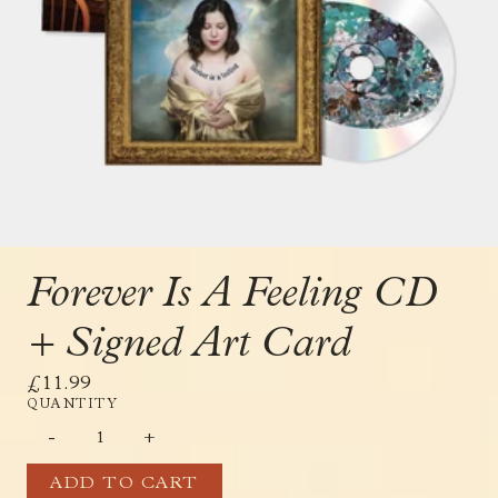
Forever Is A Feeling CD
+ Signed Art Card
£11.99
QUANTITY
-
+
ADD TO CART