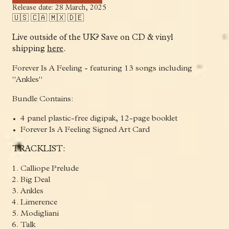
Release date: 28 March, 2025
🇺🇸 🇨🇦 🇲🇽 🇩🇪
Live outside of the UK? Save on CD & vinyl
shipping
here
.
Forever Is A Feeling - featuring 13 songs including
"Ankles"
Bundle Contains:
4 panel plastic-free digipak, 12-page booklet
Forever Is A Feeling Signed Art Card
TRACKLIST:
Calliope Prelude
Big Deal
Ankles
Limerence
Modigliani
Talk