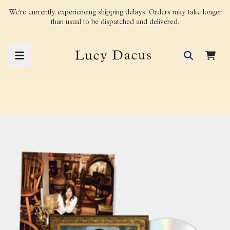
Skip to content
We're currently experiencing shipping delays. Orders may take longer
than usual to be dispatched and delivered.
CAR
render_section=true,countdown_
render_section=true,countdown_